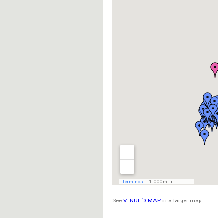
See
VENUE´S MAP
in a larger map