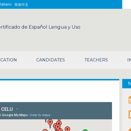
Sea
Italiano
简体中文
rtificado de Español Lengua y Uso
CATION
CANDIDATES
TEACHERS
I