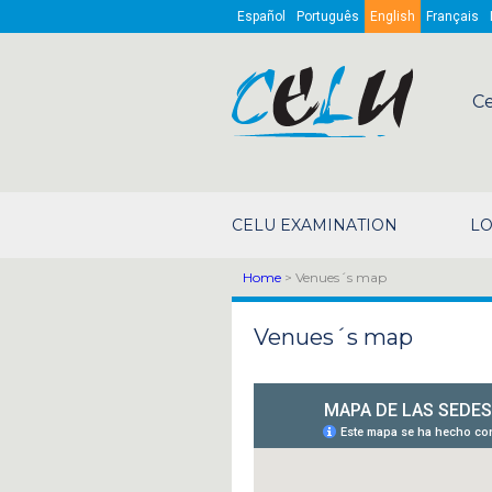
Skip to main content
Español
Português
English
Français
Ce
CELU EXAMINATION
LO
Home
> Venues´s map
Venues´s map