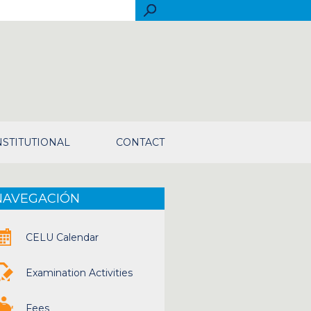
rch
NSTITUTIONAL
CONTACT
NAVEGACIÓN
CELU Calendar
Examination Activities
Fees