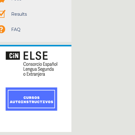
Results
FAQ