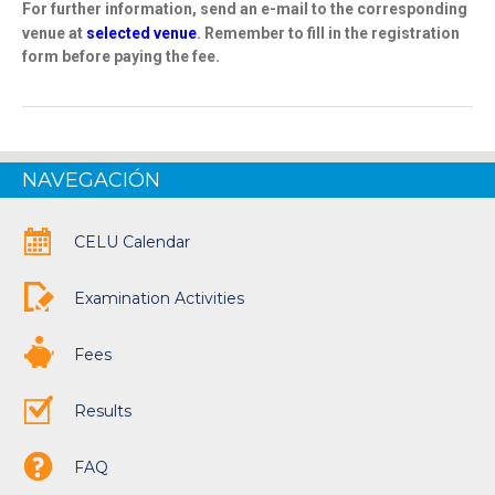
For further information, send an e-mail to the corresponding
venue at
selected venue
. Remember to fill in the registration
form before paying the fee.
NAVEGACIÓN
CELU Calendar
Examination Activities
Fees
Results
FAQ