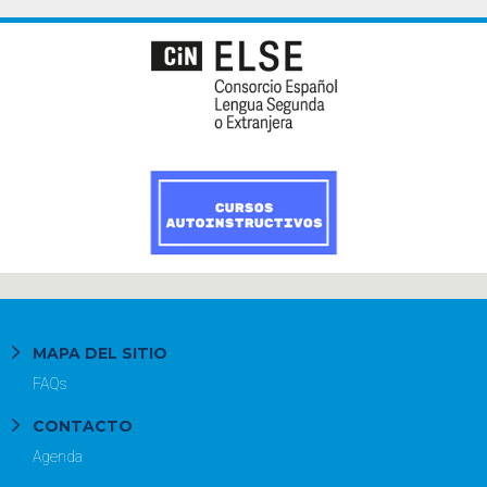
MAPA DEL SITIO
FAQs
CONTACTO
Agenda