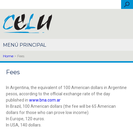
Skip to main content
Sea
Español
Português
English
Français
Italiano
简体中文
Home
> Fees
Fees
In Argentina, the equivalent of 100 American dollars in Argentine
pesos, according to the official exchange rate of the day
published in
www.bna.com.ar
In Brazil, 100 American dollars (the fee will be 65 American
dollars for those who can prove low income).
In Europe, 120 euros.
In USA, 140 dollars.