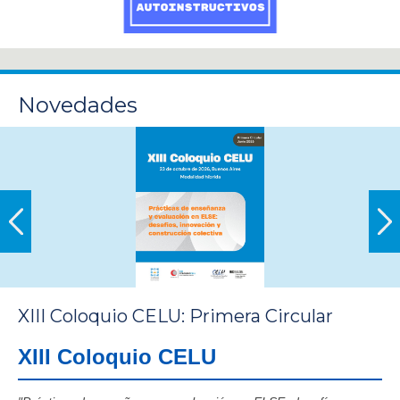
Novedades
XIII Coloquio CELU: Primera Circular
XIII Coloquio CELU