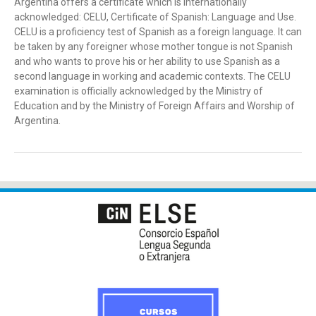
Argentina offers a certificate which is internationally
acknowledged: CELU, Certificate of Spanish: Language and Use.
CELU is a proficiency test of Spanish as a foreign language. It can
be taken by any foreigner whose mother tongue is not Spanish
and who wants to prove his or her ability to use Spanish as a
second language in working and academic contexts. The CELU
examination is officially acknowledged by the Ministry of
Education and by the Ministry of Foreign Affairs and Worship of
Argentina.