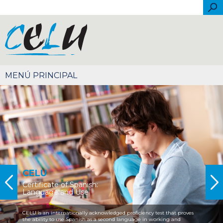
Skip to main content
Sea
Español
Português
English
Français
Italiano
简体中文
CELU
Certificate of Spanish:
Language and Use
CELU is an internationally acknowledged proficiency test that proves
the ability to use Spanish as a second language in working and