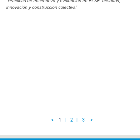
"Prácticas de enseñanza y evaluación en ELSE: desafíos,
innovación y construcción colectiva"
1
2
3