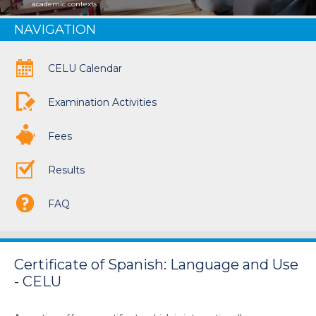
academic contexts
NAVIGATION
CELU Calendar
Examination Activities
Fees
Results
FAQ
Certificate of Spanish: Language and Use
- CELU